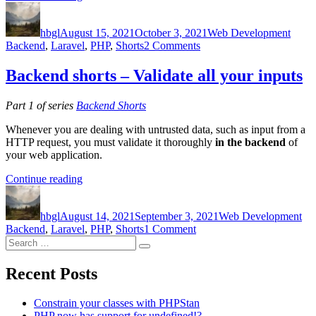
Author
Posted
shorts
Categories
Tags
on
–
hbgl
August 15, 2021
Use
October 3, 2021
Web Development
on
Backend
,
Laravel
database
,
PHP
,
Shorts
2 Comments
Backend
transactions”
shorts
Backend shorts – Validate all your inputs
–
Use
Part 1 of series
Backend Shorts
database
transactions
Whenever you are dealing with untrusted data, such as input from a
HTTP request, you must validate it thoroughly
in the backend
of
your web application.
“Backend
Continue reading
Author
Posted
shorts
Categories
Ta
on
–
hbgl
August 14, 2021
Validate
September 3, 2021
Web Development
on
Backend
,
Laravel
all
,
PHP
,
Shorts
1 Comment
Search
Backend
your
Search
for:
shorts
inputs”
–
Recent Posts
Validate
all
Constrain your classes with PHPStan
your
PHP now has support for undefined!?