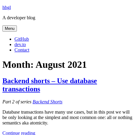
Skip
hbgl
to
A developer blog
content
Menu
GitHub
dev.to
Contact
Month:
August 2021
Backend shorts – Use database
transactions
Part 2 of series
Backend Shorts
Database transactions have many use cases, but in this post we will
be only looking at the simplest and most common one: all or nothing
semantics aka atomicity.
“Backend
Continue reading