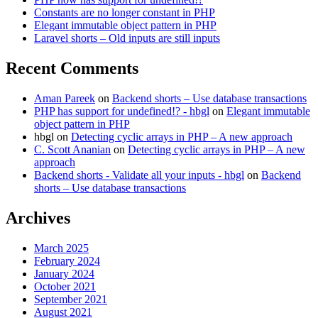
inputs
Constants are no longer constant in PHP
Elegant immutable object pattern in PHP
Laravel shorts – Old inputs are still inputs
Recent Comments
Aman Pareek
on
Backend shorts – Use database transactions
PHP has support for undefined!? - hbgl
on
Elegant immutable
object pattern in PHP
hbgl
on
Detecting cyclic arrays in PHP – A new approach
C. Scott Ananian
on
Detecting cyclic arrays in PHP – A new
approach
Backend shorts - Validate all your inputs - hbgl
on
Backend
shorts – Use database transactions
Archives
March 2025
February 2024
January 2024
October 2021
September 2021
August 2021