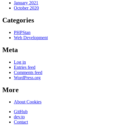
January 2021
October 2020
Categories
PHPStan
Web Development
Meta
Log in
Entries feed
Comments feed
WordPress.org
More
About Cookies
GitHub
dev.to
Contact